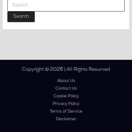
Search
for:
Copyright © 2026 | All Rights Resurved
About Us
Contact Us
Cookie Policy
Privacy Policy
Terms of Service
Disclaimer