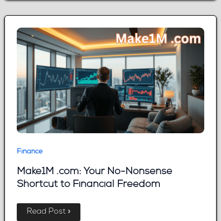
Guide
to
Smarter
Trading
Finance
Make1M .com: Your No-Nonsense
Shortcut to Financial Freedom
Make1M
Read Post »
.com: