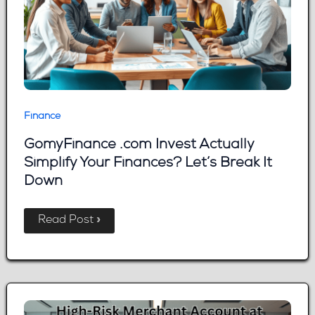
Finance
GomyFinance .com Invest Actually
Simplify Your Finances? Let’s Break It
Down
GomyFinance
Read Post »
.com
Invest
Actually
Simplify
Your
Finances?
Let’s
Break