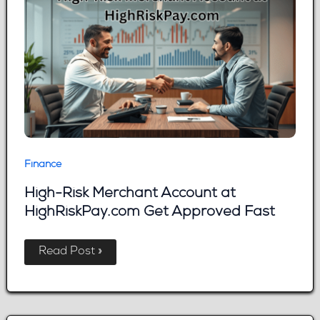
It
Down
Finance
High-Risk Merchant Account at
HighRiskPay.com Get Approved Fast
High-
Read Post »
Risk
Merchant
Account
at
HighRiskPay.com
Get