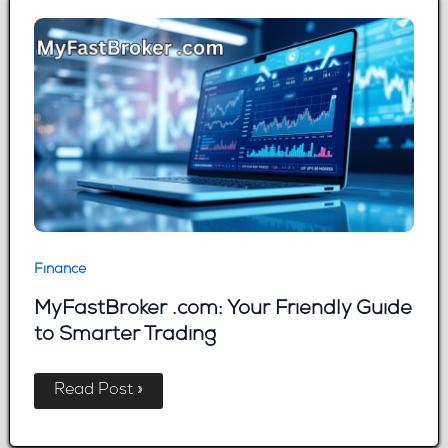
Approved
Fast
Finance
MyFastBroker .com: Your Friendly Guide
to Smarter Trading
MyFastBroker
Read Post »
.com:
Your
Friendly