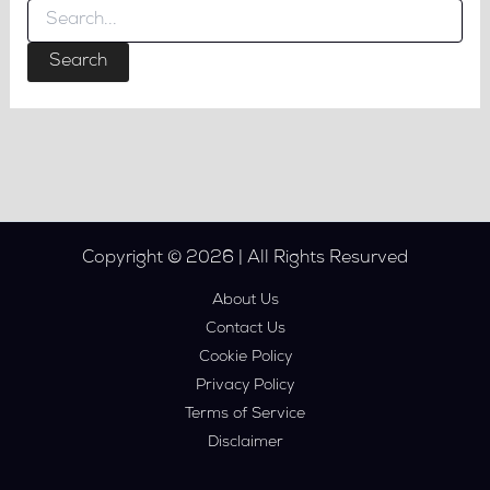
Search
for:
Copyright © 2026 | All Rights Resurved
About Us
Contact Us
Cookie Policy
Privacy Policy
Terms of Service
Disclaimer