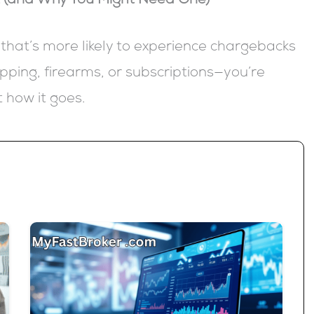
t (and Why You Might Need One)
 that’s more likely to experience chargebacks
pping, firearms, or subscriptions—you’re
st how it goes.