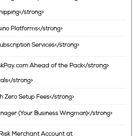
ipping</strong>
ino Platforms</strong>
Subscription Services</strong>
iskPay.com Ahead of the Pack</strong>
als</strong>
h Zero Setup Fees</strong>
nager (Your Business Wingman)</strong>
-Risk Merchant Account at