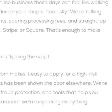
line business these days can feel like walking
ecide your shop is “too risky.” We’re talking
s, soaring processing fees, and straight-up
, Stripe, or Square. That’s enough to make
s flipping the script.
com makes it easy to apply for a high-risk
ss has been shown the door elsewhere. We’re
fraud protection, and tools that help you
k around—we’re unpacking everything.