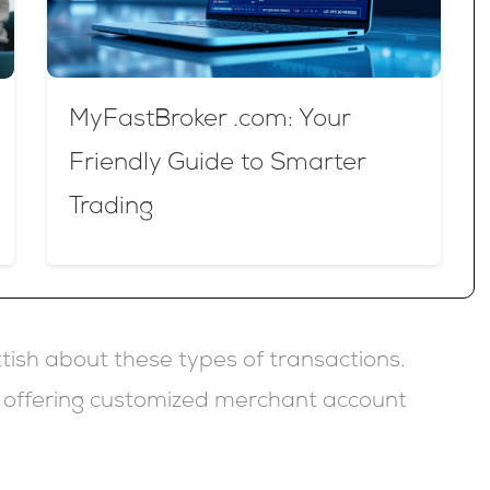
MyFastBroker .com: Your
Friendly Guide to Smarter
Trading
tish about these types of transactions.
, offering customized merchant account