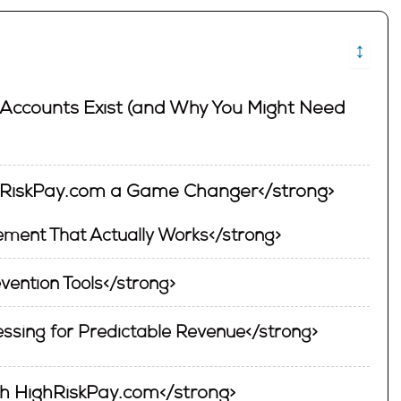
↕
Accounts Exist (and Why You Might Need
hRiskPay.com a Game Changer</strong>
ment That Actually Works</strong>
vention Tools</strong>
ssing for Predictable Revenue</strong>
ith HighRiskPay.com</strong>