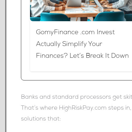
GomyFinance .com Invest
Actually Simplify Your
Finances? Let’s Break It Down
Banks and standard processors get skit
That’s where HighRiskPay.com steps in
solutions that: