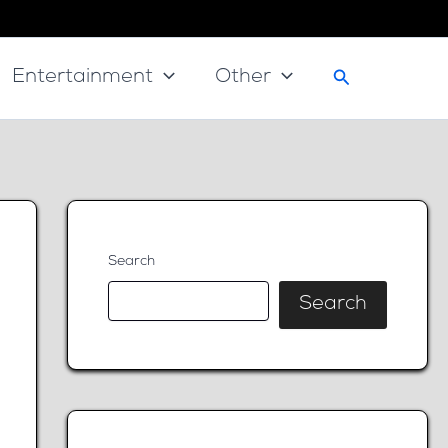
Search
Entertainment
Other
Search
Search