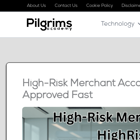
Skip
About Us
Contact Us
Cookie Policy
Disclaim
to
Technology
content
High-Risk Merchant Acco
Approved Fast