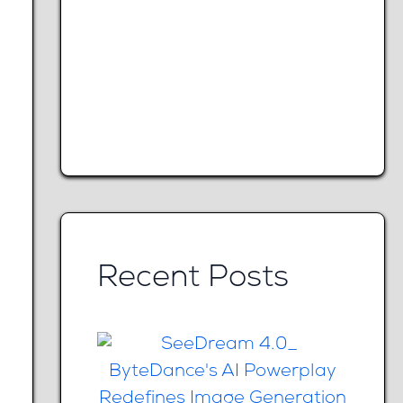
Recent Posts