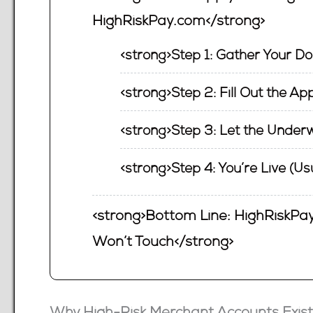
HighRiskPay.com</strong>
<strong>Step 1: Gather Your D
<strong>Step 2: Fill Out the Ap
<strong>Step 3: Let the Underw
<strong>Step 4: You’re Live (Us
<strong>Bottom Line: HighRiskPay
Won’t Touch</strong>