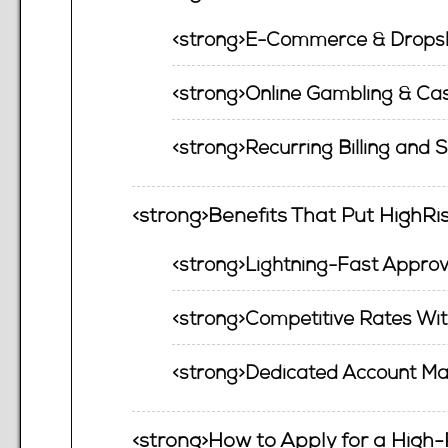
<strong>E-Commerce & Dropsh
<strong>Online Gambling & Cas
<strong>Recurring Billing and 
<strong>Benefits That Put HighR
<strong>Lightning-Fast Approv
<strong>Competitive Rates Wit
<strong>Dedicated Account Ma
<strong>How to Apply for a High