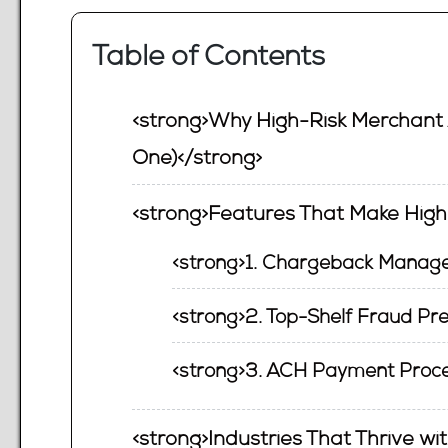
Table of Contents
<strong>Why High-Risk Merchant 
One)</strong>
<strong>Features That Make Hig
<strong>1. Chargeback Manage
<strong>2. Top-Shelf Fraud Pre
<strong>3. ACH Payment Proce
<strong>Industries That Thrive w