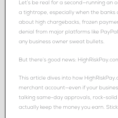
Let’s be real for a second—running an on
a tightrope, especially when the banks d
about high chargebacks, frozen payment
denial from major platforms like PayPal
any business owner sweat bullets.
But there’s good news: HighRiskPay.com i
This article dives into how HighRiskPay.
merchant account—even if your busine
talking same-day approvals, rock-solid 
actually keep the money you earn. Stic