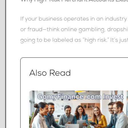
Why High-Risk Merchant Accounts Exis
If your business operates in an industry
or fraud—think online gambling, dropshi
going to be labeled as “high risk.” It’s ju
Also Read