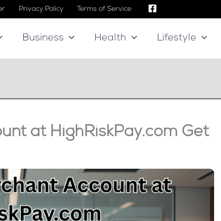
er
Privacy Policy
Terms of Service
Business
Health
Lifestyle
unt at HighRiskPay.com Get