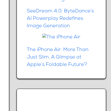
SeeDream 4.0: ByteDance’s
AI Powerplay Redefines
Image Generation
The iPhone Air: More Than
Just Slim. A Glimpse at
Apple’s Foldable Future?