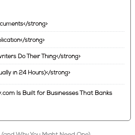
ocuments</strong>
plication</strong>
riters Do Their Thing</strong>
ually in 24 Hours)</strong>
.com Is Built for Businesses That Banks