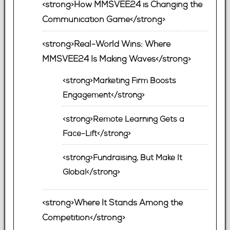
<strong>How MMSVEE24 is Changing the
Communication Game</strong>
<strong>Real-World Wins: Where
MMSVEE24 Is Making Waves</strong>
<strong>Marketing Firm Boosts
Engagement</strong>
<strong>Remote Learning Gets a
Face-Lift</strong>
<strong>Fundraising, But Make It
Global</strong>
<strong>Where It Stands Among the
Competition</strong>