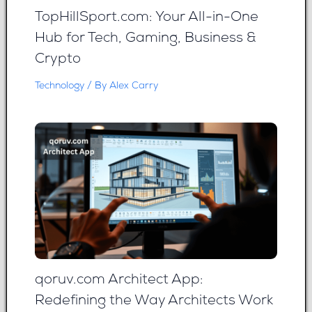
TopHillSport.com: Your All-in-One
Hub for Tech, Gaming, Business &
Crypto
Technology
/ By
Alex Carry
qoruv.com Architect App:
Redefining the Way Architects Work