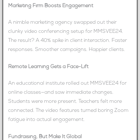
Marketing Firm Boosts Engagement
A nimble marketing agency swapped out their
clunky video conferencing setup for MMSVEE24.
The result? A 40% spike in client interaction. Faster
responses. Smoother campaigns. Happier clients.
Remote Learning Gets a Face-Lift
An educational institute rolled out MMSVEE24 for
online classes—and saw immediate changes.
Students were more present. Teachers felt more
connected. The video features turned boring Zoom
fatigue into actual engagement.
Fundraising, But Make It Global