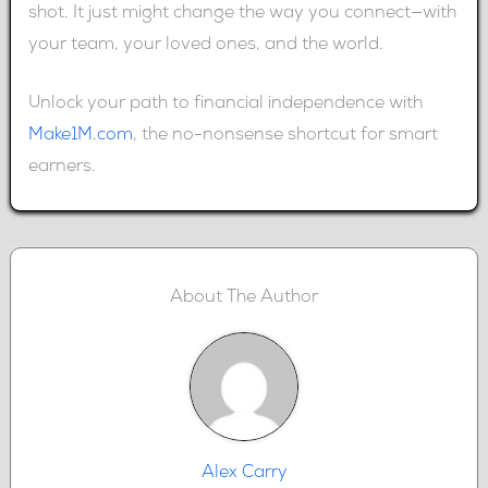
shot. It just might change the way you connect—with
your team, your loved ones, and the world.
Unlock your path to financial independence with
Make1M.com
, the no-nonsense shortcut for smart
earners.
About The Author
Alex Carry