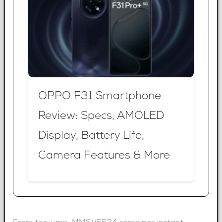
OPPO F31 Smartphone
Review: Specs, AMOLED
Display, Battery Life,
Camera Features & More