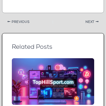
PREVIOUS
NEXT
Related Posts