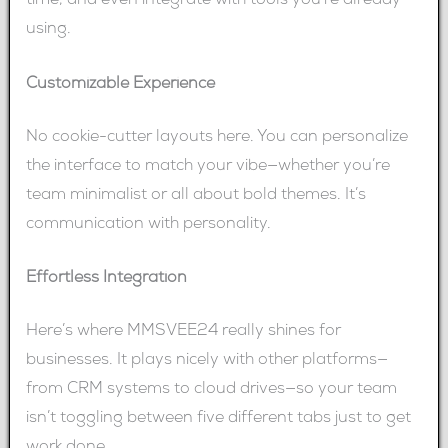
time, and even integrate with tools you’re already
using.
Customizable Experience
No cookie-cutter layouts here. You can personalize
the interface to match your vibe—whether you’re
team minimalist or all about bold themes. It’s
communication with personality.
Effortless Integration
Here’s where MMSVEE24 really shines for
businesses. It plays nicely with other platforms—
from CRM systems to cloud drives—so your team
isn’t toggling between five different tabs just to get