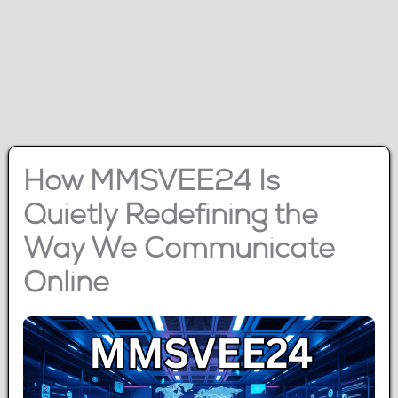
How MMSVEE24 Is
Quietly Redefining the
Way We Communicate
Online