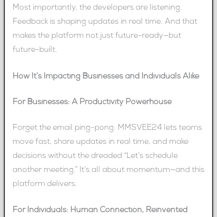
Most importantly, the developers are listening.
Feedback is shaping updates in real time. And that
makes the platform not just future-ready—but
future-built.
How It’s Impacting Businesses and Individuals Alike
For Businesses: A Productivity Powerhouse
Forget the email ping-pong. MMSVEE24 lets teams
move fast, share updates in real time, and make
decisions without the dreaded “Let’s schedule
another meeting.” It’s all about momentum—and this
platform delivers.
For Individuals: Human Connection, Reinvented