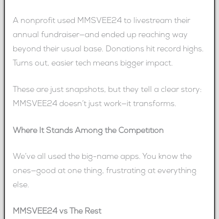
A nonprofit used MMSVEE24 to livestream their
annual fundraiser—and ended up reaching way
beyond their usual base. Donations hit record highs.
Turns out, easier tech means bigger impact.
These are just snapshots, but they tell a clear story:
MMSVEE24 doesn’t just work—it transforms.
Where It Stands Among the Competition
We’ve all used the big-name apps. You know the
ones—good at one thing, frustrating at everything
else.
MMSVEE24 vs The Rest