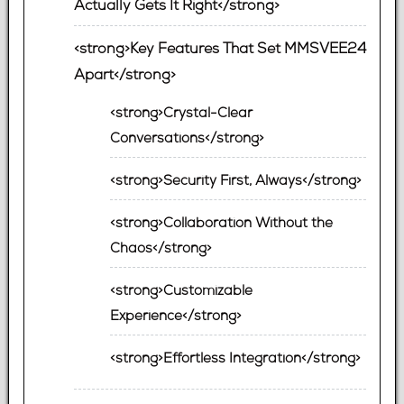
Actually Gets It Right</strong>
<strong>Key Features That Set MMSVEE24
Apart</strong>
<strong>Crystal-Clear
Conversations</strong>
<strong>Security First, Always</strong>
<strong>Collaboration Without the
Chaos</strong>
<strong>Customizable
Experience</strong>
<strong>Effortless Integration</strong>