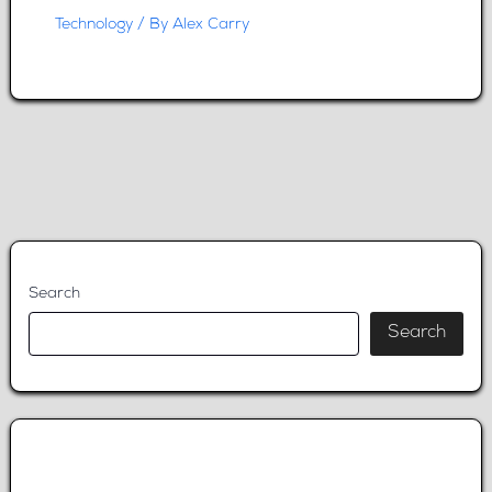
Technology
/ By
Alex Carry
Search
Search