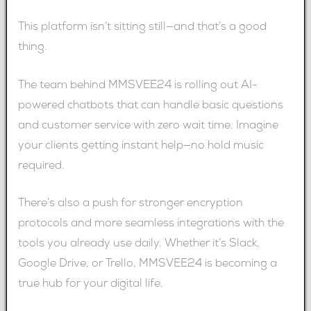
This platform isn’t sitting still—and that’s a good
thing.
The team behind MMSVEE24 is rolling out AI-
powered chatbots that can handle basic questions
and customer service with zero wait time. Imagine
your clients getting instant help—no hold music
required.
There’s also a push for stronger encryption
protocols and more seamless integrations with the
tools you already use daily. Whether it’s Slack,
Google Drive, or Trello, MMSVEE24 is becoming a
true hub for your digital life.