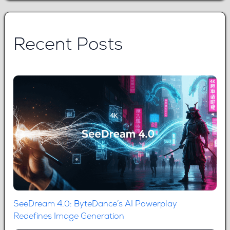
Recent Posts
SeeDream 4.0: ByteDance’s AI Powerplay
Redefines Image Generation