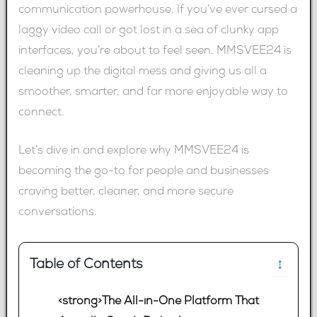
communication powerhouse. If you’ve ever cursed a
laggy video call or got lost in a sea of clunky app
interfaces, you’re about to feel seen. MMSVEE24 is
cleaning up the digital mess and giving us all a
smoother, smarter, and far more enjoyable way to
connect.
Let’s dive in and explore why MMSVEE24 is
becoming the go-to for people and businesses
craving better, cleaner, and more secure
conversations.
Table of Contents
↕
<strong>The All-in-One Platform That