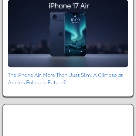
The iPhone Air: More Than Just Slim. A Glimpse at
Apple’s Foldable Future?