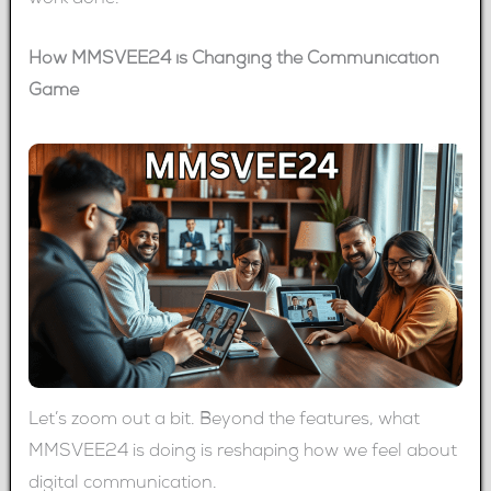
work done.
How MMSVEE24 is Changing the Communication
Game
Let’s zoom out a bit. Beyond the features, what
MMSVEE24 is doing is reshaping how we feel about
digital communication.