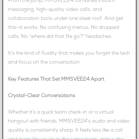
From the jump, MMSVEE24 combines instant
messaging, high-quality video calls, and
collaboration tools under one sleek roof. And get
this—it works. No confusing menus. No dropped
calls. No “where did that file go?” headaches.
It’s the kind of fluidity that makes you forget the tech
and focus on the conversation.
Key Features That Set MMSVEE24 Apart
Crystal-Clear Conversations
Whether it’s a quick team check-in or a virtual
hangout with friends, MMSVEE24’s audio and video
quality is consistently sharp. It feels less like a call