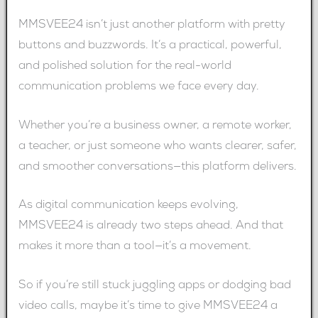
MMSVEE24 isn’t just another platform with pretty
buttons and buzzwords. It’s a practical, powerful,
and polished solution for the real-world
communication problems we face every day.
Whether you’re a business owner, a remote worker,
a teacher, or just someone who wants clearer, safer,
and smoother conversations—this platform delivers.
As digital communication keeps evolving,
MMSVEE24 is already two steps ahead. And that
makes it more than a tool—it’s a movement.
So if you’re still stuck juggling apps or dodging bad
video calls, maybe it’s time to give MMSVEE24 a