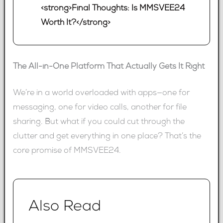
<strong>Final Thoughts: Is MMSVEE24
Worth It?</strong>
The All-in-One Platform That Actually Gets It Right
We’re in a world overloaded with apps—one for
messaging, one for video calls, another for file
sharing. But what if you could cut through the
clutter and get everything in one place? That’s the
core promise of MMSVEE24.
Also Read