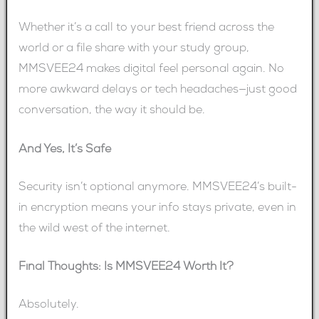
Whether it’s a call to your best friend across the
world or a file share with your study group,
MMSVEE24 makes digital feel personal again. No
more awkward delays or tech headaches—just good
conversation, the way it should be.
And Yes, It’s Safe
Security isn’t optional anymore. MMSVEE24’s built-
in encryption means your info stays private, even in
the wild west of the internet.
Final Thoughts: Is MMSVEE24 Worth It?
Absolutely.