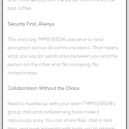
and more like you’re in the same room—minus the
bad coffee.
Security First, Always
This one’s big. MMSVEE24 uses end-to-end
encryption across all communications. That means
what you say (or send) stays between you and the
person on the other end. No snooping. No
compromises.
Collaboration Without the Chaos
Need to huddle up with your team? MMSVEE24’s
group chat and conferencing tools make it
ridiculously easy. You can share files, chat in real