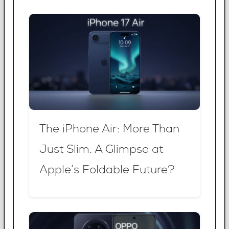
The iPhone Air: More Than
Just Slim. A Glimpse at
Apple’s Foldable Future?