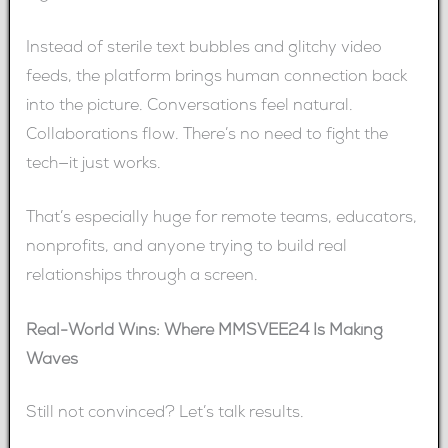
Instead of sterile text bubbles and glitchy video
feeds, the platform brings human connection back
into the picture. Conversations feel natural.
Collaborations flow. There’s no need to fight the
tech—it just works.
That’s especially huge for remote teams, educators,
nonprofits, and anyone trying to build real
relationships through a screen.
Real-World Wins: Where MMSVEE24 Is Making
Waves
Still not convinced? Let’s talk results.