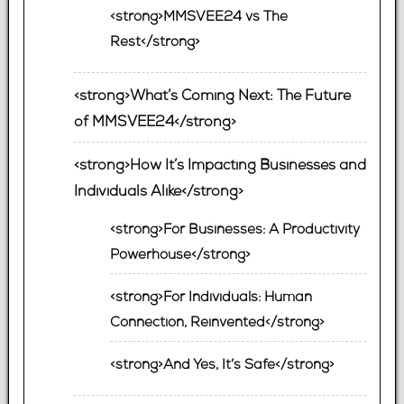
<strong>MMSVEE24 vs The
Rest</strong>
<strong>What’s Coming Next: The Future
of MMSVEE24</strong>
<strong>How It’s Impacting Businesses and
Individuals Alike</strong>
<strong>For Businesses: A Productivity
Powerhouse</strong>
<strong>For Individuals: Human
Connection, Reinvented</strong>
<strong>And Yes, It’s Safe</strong>