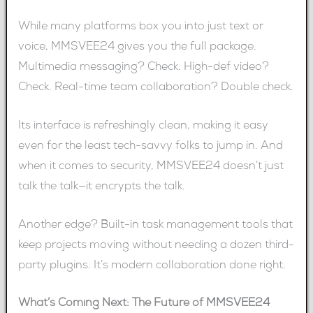
While many platforms box you into just text or
voice, MMSVEE24 gives you the full package.
Multimedia messaging? Check. High-def video?
Check. Real-time team collaboration? Double check.
Its interface is refreshingly clean, making it easy
even for the least tech-savvy folks to jump in. And
when it comes to security, MMSVEE24 doesn’t just
talk the talk—it encrypts the talk.
Another edge? Built-in task management tools that
keep projects moving without needing a dozen third-
party plugins. It’s modern collaboration done right.
What’s Coming Next: The Future of MMSVEE24