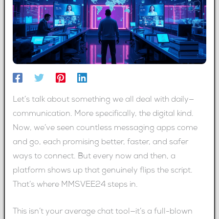
Let’s talk about something we all deal with daily—
communication. More specifically, the digital kind.
Now, we’ve seen countless messaging apps come
and go, each promising better, faster, and safer
ways to connect. But every now and then, a
platform shows up that genuinely flips the script.
That’s where MMSVEE24 steps in.
This isn’t your average chat tool—it’s a full-blown